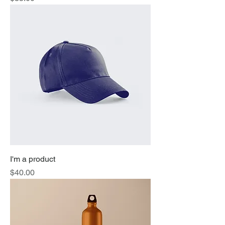
I'm a product
Price
$40.00