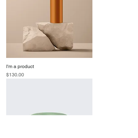
I'm a product
Price
$130.00