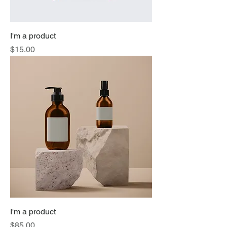
I'm a product
Price
$15.00
I'm a product
Price
$85.00