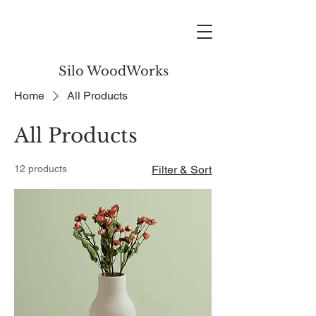
Silo WoodWorks
Home
All Products
All Products
12 products
Filter & Sort