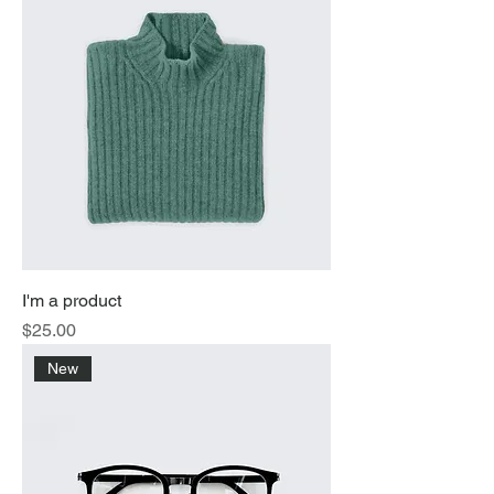
I'm a product
Price
$25.00
New