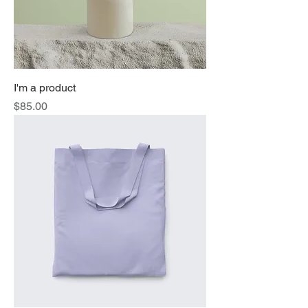
I'm a product
Price
$85.00