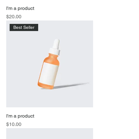
I'm a product
Price
$20.00
Best Seller
I'm a product
Price
$10.00