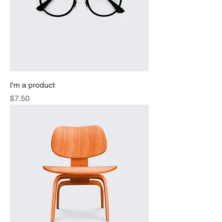
I'm a product
Price
$7.50