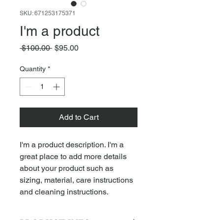
SKU: 671253175371
I'm a product
Regular
Sale
 $100.00 
$95.00
Price
Price
Quantity
*
Add to Cart
I'm a product description. I'm a 
great place to add more details 
about your product such as 
sizing, material, care instructions 
and cleaning instructions.