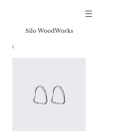
Silo WoodWorks